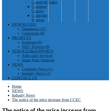
Canopy&Trailer
Container
Canopy
Controller
Systerm
DOWNLOAD
Datasheets (27)
Catalogues (6)
PROJECTS
Solutions (6)
WD+ Projects (0)
SERVICES&SUPPORTS
After-sales Services
Spare Parts Supports
NEWS
Company News (1)
Industry News (2)
CONTACT US
Home
NEWS
Industry News
The notice of the price increase from CCEC
The notice of the price increase from