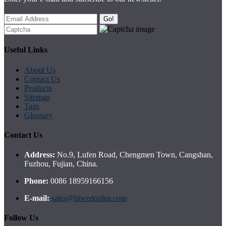
Go!
Useful Links
About Us
Contact Us
Products
Sitemap
Tags
Glossary
Contact Us
Address:
No.9, Lufen Road, Chengmen Town, Cangshan,
Fuzhou, Fujian, China.
Phone:
0086 18959166156
E-mail:
sales@hiwedoplus.com
Follow Us