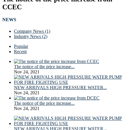
CCEC
NEWS
Company News (1)
Industry News (2)
Popular
Recent
The notice of the price increase...
Nov 24, 2021
NEW ARRIVALS HIGH PRESSURE WATER...
Nov 24, 2021
The notice of the price increase...
Nov 24, 2021
NEW ARRIVALS HIGH PRESSURE WATER...