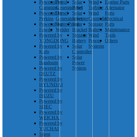
Powered by
Petrol
Solar
Wind
Engine Parts
Cummins
Generator Set
Panel
Turbine
Alternator
Powered by
Diesel
Solar
Wind
Parts
Perkins
Generator Set
Inventer
Controller
Electrical
Powered by
Water Pump
Solar
Storage
Parts
Fawde
Welder
Bracket
Battery
Maintenance
Powered by
Storage
Wind
Tools
YONGDONG
Battery
Power
Others
Powered by
Solar
Systerm
Kofo
Controller
Powered by
Solar
Baudouin
Power
Powered by
System
DEUTZ
Powered by
HYUNDAI
Powered by
ISUZU
Powered by
SDEC
Powered by
WEICHAI
Powered by
YUCHAI
Silent