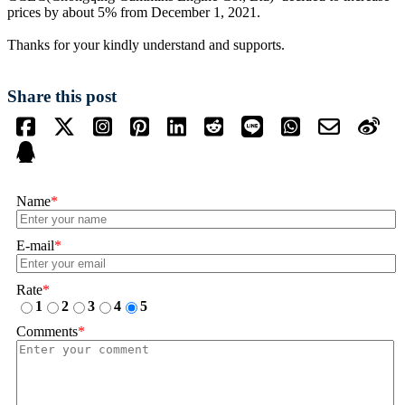
prices by about 5% from December 1, 2021.
Thanks for your kindly understand and supports.
Share this post
Name
*
E-mail
*
Rate
*
1
2
3
4
5
Comments
*