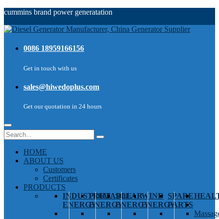
cummins brand power generatation
0086 18959166156
Get in touch with us
sales@hiwedoplus.com
Get our quotation in 24 hours
HOME
ABOUT US
Customers
Certificates
PRODUCTS
INDUSTRIAL
PORTABLE
SOLAR
WIND
SPARE
HEAL
ENERGY
ENERGY
ENERGY
ENERGY
PARTS
Massage