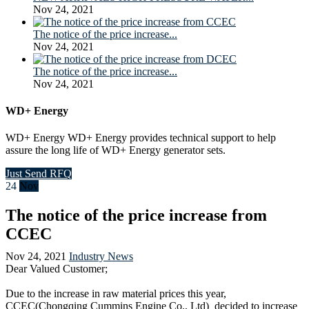
Nov 24, 2021
The notice of the price increase...
Nov 24, 2021
The notice of the price increase...
Nov 24, 2021
WD+ Energy
WD+ Energy WD+ Energy provides technical support to help
assure the long life of WD+ Energy generator sets.
Just Send RFQ
24
Nov
The notice of the price increase from
CCEC
Nov 24, 2021
Industry News
Dear Valued Customer;
Due to the increase in raw material prices this year,
CCEC(Chongqing Cummins Engine Co., Ltd) decided to increase