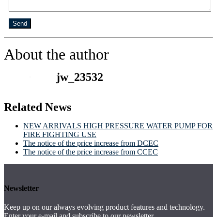
Send
About the author
jw_23532
Related News
NEW ARRIVALS HIGH PRESSURE WATER PUMP FOR
FIRE FIGHTING USE
The notice of the price increase from DCEC
The notice of the price increase from CCEC
Newsletter
Keep up on our always evolving product features and technology.
Enter your e-mail and subscribe to our newsletter.