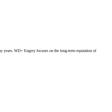
y years. WD+ Engery focuses on the long-term reputation of