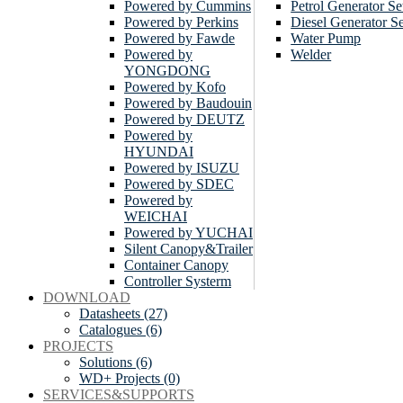
Powered by Cummins
Petrol Generator Se
Powered by Perkins
Diesel Generator Se
Powered by Fawde
Water Pump
Powered by
Welder
YONGDONG
Powered by Kofo
Powered by Baudouin
Powered by DEUTZ
Powered by
HYUNDAI
Powered by ISUZU
Powered by SDEC
Powered by
WEICHAI
Powered by YUCHAI
Silent Canopy&Trailer
Container Canopy
Controller Systerm
DOWNLOAD
Datasheets (27)
Catalogues (6)
PROJECTS
Solutions (6)
WD+ Projects (0)
SERVICES&SUPPORTS