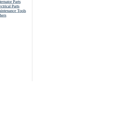
ternator Parts
ectrical Parts
intenance Tools
hers