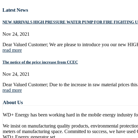
Latest News
NEW ARRIVALS HIGH PRESSURE WATER PUMP FOR FIRE FIGHTING U
Nov 24, 2021
Dear Valued Customer; We are please to introduce you our new H
read more
The notice of the price increase from CCEC
Nov 24, 2021
Dear Valued Customer; Due to the increase in raw material prices this.
read more
About Us
WD+ Energy has been working hard in the mobile energy industry for m
We insist on manufacturing quality products, environmental protect
meters of manufacturing space. Committed to success, we have used 
WD+ Energy generator set.