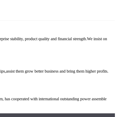
e stability, product quality and financial strength.We insist on
ips,assist them grow better business and bring them higher profits.
em, has cooperated with international outstanding power assemble