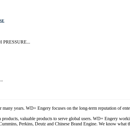
SE
IGH PRESSURE...
..
any years. WD+ Engery focuses on the long-term reputation of enterpris
ion products, valuable products to serve global users. WD+ Engery wor
Cummins, Perkins, Deutz and Chinese Brand Engine. We know what the b