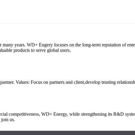
any years. WD+ Engery focuses on the long-term reputation of enterpris
luable products to serve global users.
artner. Values: Focus on partners and client,develop trusting relationsh
mercial competitiveness, WD+ Energy, while strengthening its R&D syst
 join us.