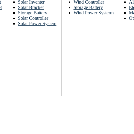
t
Solar Inventer
Wind Controller
Al
t
Solar Bracket
Storage Battery
El
Storage Battery
Wind Power Systerm
Ma
Solar Controller
Ot
Solar Power System