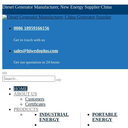
Diesel Generator Manufacturer, New Energy Supplier China
0086 18959166156
Get in touch with us
sales@hiwedoplus.com
Get our quotation in 24 hours
HOME
ABOUT US
Customers
Certificates
PRODUCTS
INDUSTRIAL
PORTABLE
ENERGY
ENERGY