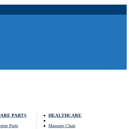
PARE PARTS
HEALTHCARE
gine Parts
Massage Chair