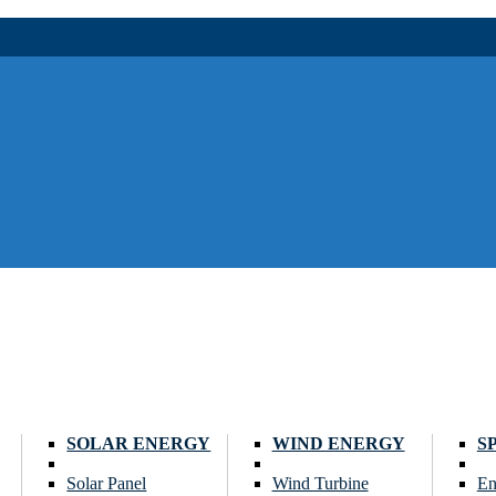
SOLAR ENERGY
WIND ENERGY
S
Solar Panel
Wind Turbine
En