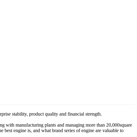
e stability, product quality and financial strength.
king with manufacturing plants and managing more than 20,000square
est engine is, and what brand series of engine are valuable to