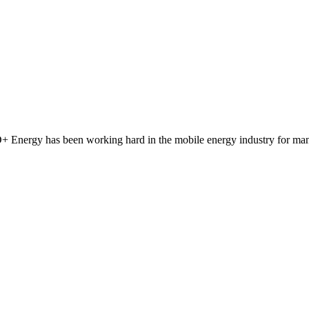
 Energy has been working hard in the mobile energy industry for man