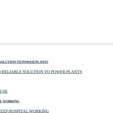
SOLUTION TO POWER PLANTS
AL WORKING