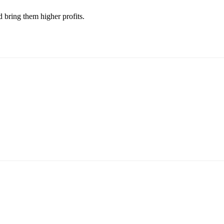
 bring them higher profits.