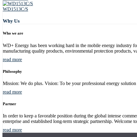
WD1513C/S
Why Us
Who we are
WD+ Energy has been working hard in the mobile energy industry for m
manufacturing quality products, environmental protection products, va
read more
Philosophy
Mission: We do plus. Vision: To be your professional energy solution p
read more
Partner
In order to keep a favorable position during the global intense com
enterprise and established long-term strategic partnership. Welcome to
read more