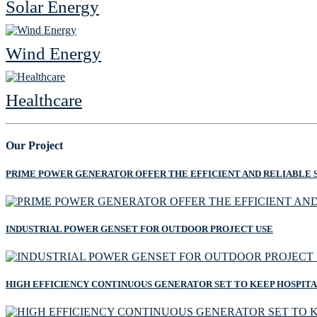
Solar Energy
Wind Energy
Healthcare
Our Project
PRIME POWER GENERATOR OFFER THE EFFICIENT AND RELIABLE 
INDUSTRIAL POWER GENSET FOR OUTDOOR PROJECT USE
HIGH EFFICIENCY CONTINUOUS GENERATOR SET TO KEEP HOSPIT