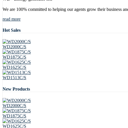
We are 100% committed to helping our agents grow their business and
read more
Hot Sales
WD2000C/S
WD1875C/S
WD1625C/S
WD1513C/S
New Products
WD2000C/S
WD1875C/S
WD1625C/S