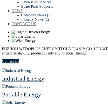
After-sales Services
Spare Parts Supports
NEWS
Company News (1)
Industry News (2)
CONTACT US
FUZHOU WEDOPLUS ENERGY TECHNOLOGY CO.,LTD
WD+
enterprise stability, product quality and financial strength.
Contact Us
Industrial Energy
Portable Energy