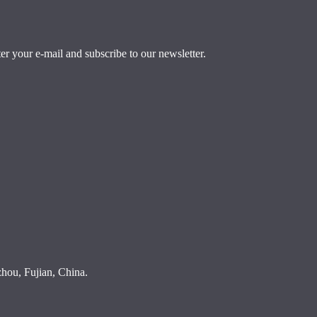
r your e-mail and subscribe to our newsletter.
ou, Fujian, China.