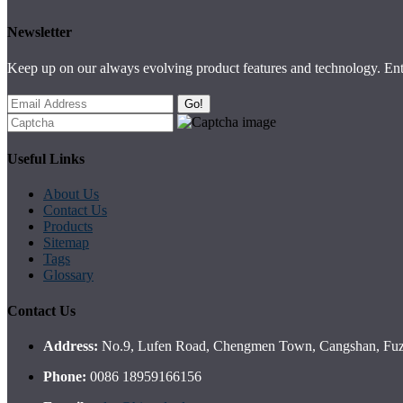
Newsletter
Keep up on our always evolving product features and technology. Ente
Go!
Useful Links
About Us
Contact Us
Products
Sitemap
Tags
Glossary
Contact Us
Address:
No.9, Lufen Road, Chengmen Town, Cangshan, Fuzh
Phone:
0086 18959166156